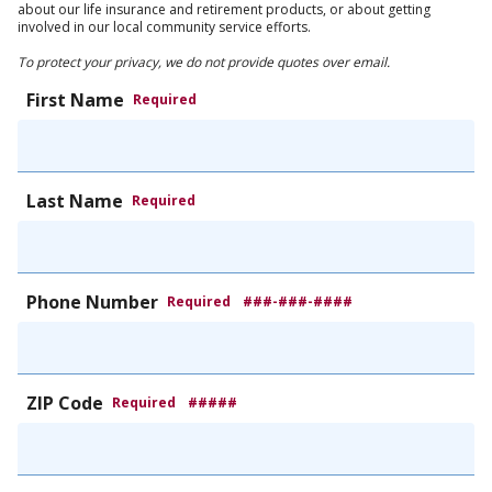
about our life insurance and retirement products, or about getting
involved in our local community service efforts.
To protect your privacy, we do not provide quotes over email.
First Name
Required
Last Name
Required
Phone Number
Required
###-###-####
ZIP Code
Required
#####