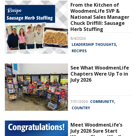
From the Kitchen of
WoodmenLife SVP &
National Sales Manager
Chuck Driffill: Sausage
Herb Stuffing
8/4/2026
,
LEADERSHIP THOUGHTS
RECIPES
See What WoodmenLife
Chapters Were Up To in
July 2026
,
7/31/2026
COMMUNITY
COUNTRY
Meet WoodmenLife’s
July 2026 Sure Start