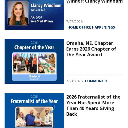
Winner: Clancy Windham
7/27/2026
HOME OFFICE HAPPENINGS
Omaha, NE, Chapter
Earns 2026 Chapter of
the Year Award
7/21/2026
COMMUNITY
2026 Fraternalist of the
Year Has Spent More
Than 40 Years Giving
Back