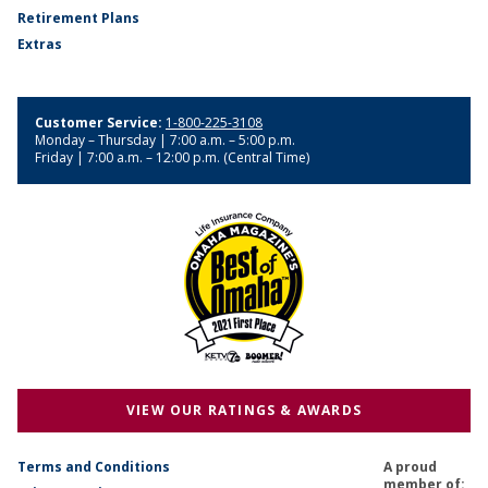
Retirement Plans
Extras
Customer Service:
1-800-225-3108
Monday – Thursday | 7:00 a.m. – 5:00 p.m.
Friday | 7:00 a.m. – 12:00 p.m. (Central Time)
VIEW OUR RATINGS & AWARDS
Terms and Conditions
A proud
member of: