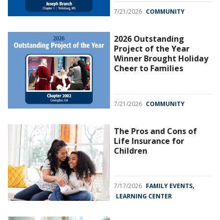
7/21/2026
COMMUNITY
2026 Outstanding
Project of the Year
Winner Brought Holiday
Cheer to Families
7/21/2026
COMMUNITY
The Pros and Cons of
Life Insurance for
Children
,
7/17/2026
FAMILY EVENTS
LEARNING CENTER