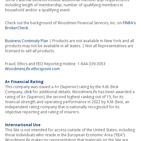
including length of membership, number of qualifying members in
household and/or a qualifying event.
Check out the background of Woodmen Financial Services, Inc. on
FINRA’s
BrokerCheck
.
Business Continuity Plan
| Products are not available in New York and all
products may not be available in all states. | Not all Representatives are
licensed to sell all products.
Fraud, Ethics and EEO Reporting Hotline: 1-844-339-3053
WoodmenLife.ethicspoint.com
A+ Financial Rating
This company was issued a A+ (Superior) rating by the A.M. Best
Company,
click
for additional details. WoodmenLife has been awarded a
rating of A+ (Superior), the second highest ranking out of 15, for its
financial strength and operating performance in 2022 by A.M. Best, an
independent rating company that is nationally recognized for its
objective reporting and rating of insurers.
International Use
This Site is not intended for access outside of the United States, including
those individuals who reside in the European Economic Area (“EEA”).
WoodmenLife makes no representation that materials on the Site are