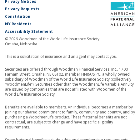
Privacy Notices
Privacy Requests
Constitution
NY Residents
Accessibility Statement
© 2026 Woodmen of the World Life Insurance Society
Omaha, Nebraska
This is a solicitation of insurance and an agent may contact you.
Securities are offered through Woodmen Financial Services, Inc., 1700
Farnam Street, Omaha, NE 68102, member FINRA/SIPC, a wholly owned
subsidiary of Woodmen of the World Life Insurance Society (collectively
“WoodmenLife”). Securities other than the WoodmenLife Variable Annuity
are issued by companies that are not affiliated with Woodmen of the
World Life Insurance Society.
Benefits are available to members. An individual becomes a member by
joining our shared commitment to family, community and country, and by
purchasing a WoodmenLife product. These fraternal benefits are not
contractual, are subject to change and have specific eligibility
requirements.
Some fraternal benefits include additional membership requirements