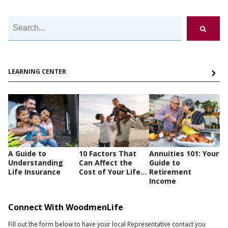
LEARNING CENTER
A Guide to
10 Factors That
Annuities 101: Your
Understanding
Can Affect the
Guide to
Life Insurance
Cost of Your Life...
Retirement
Income
Connect With WoodmenLife
Fill out the form below to have your local Representative contact you