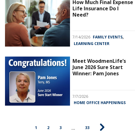
How Much Final Expense
Life Insurance Do I
Need?
,
7/14/2026
FAMILY EVENTS
LEARNING CENTER
Meet WoodmenLife’s
June 2026 Sure Start
Winner: Pam Jones
7/7/2026
HOME OFFICE HAPPENINGS
…
1
2
3
33