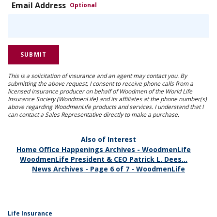
Email Address
Optional
This is a solicitation of insurance and an agent may contact you. By
submitting the above request, I consent to receive phone calls from a
licensed insurance producer on behalf of Woodmen of the World Life
Insurance Society (WoodmenLife) and its affiliates at the phone number(s)
above regarding WoodmenLife products and services. I understand that I
can contact a Sales Representative directly to make a purchase.
Also of Interest
Home Office Happenings Archives - WoodmenLife
WoodmenLife President & CEO Patrick L. Dees...
News Archives - Page 6 of 7 - WoodmenLife
Life Insurance