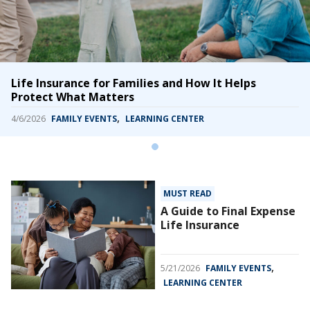
Life Insurance for Families and How It Helps
Protect What Matters
,
4/6/2026
FAMILY EVENTS
LEARNING CENTER
MUST READ
A Guide to Final Expense
Life Insurance
,
5/21/2026
FAMILY EVENTS
LEARNING CENTER