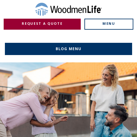
REQUEST A QUOTE
MENU
BLOG MENU