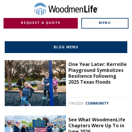
REQUEST A QUOTE
MENU
BLOG MENU
One Year Later: Kerrville
Playground Symbolizes
Resilience Following
2025 Texas Floods
7/4/2026
COMMUNITY
See What WoodmenLife
Chapters Were Up To in
June 2026