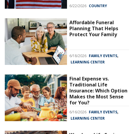
6/22/2026
COUNTRY
Affordable Funeral
Planning That Helps
Protect Your Family
,
6/18/2026
FAMILY EVENTS
LEARNING CENTER
Final Expense vs.
Traditional Life
Insurance: Which Option
Makes the Most Sense
for You?
,
6/16/2026
FAMILY EVENTS
LEARNING CENTER