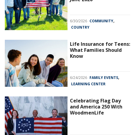
,
6/30/2026
COMMUNITY
COUNTRY
Life Insurance for Teens:
What Families Should
Know
,
6/24/2026
FAMILY EVENTS
LEARNING CENTER
Celebrating Flag Day
and America 250 With
WoodmenLife