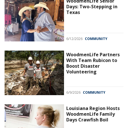
WoodmenLife Senior
Days: Two-Stepping in
Texas
6/12/2026
COMMUNITY
WoodmenLife Partners
With Team Rubicon to
Boost Disaster
Volunteering
6/9/2026
COMMUNITY
Louisiana Region Hosts
WoodmenLife Family
Days Crawfish Boil