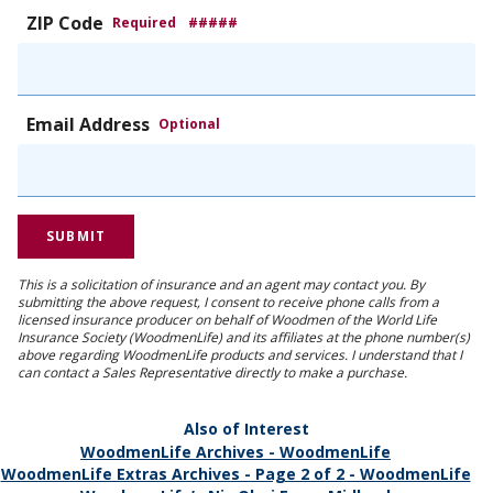
ZIP Code
Required
#####
Email Address
Optional
This is a solicitation of insurance and an agent may contact you. By
submitting the above request, I consent to receive phone calls from a
licensed insurance producer on behalf of Woodmen of the World Life
Insurance Society (WoodmenLife) and its affiliates at the phone number(s)
above regarding WoodmenLife products and services. I understand that I
can contact a Sales Representative directly to make a purchase.
Also of Interest
WoodmenLife Archives - WoodmenLife
WoodmenLife Extras Archives - Page 2 of 2 - WoodmenLife