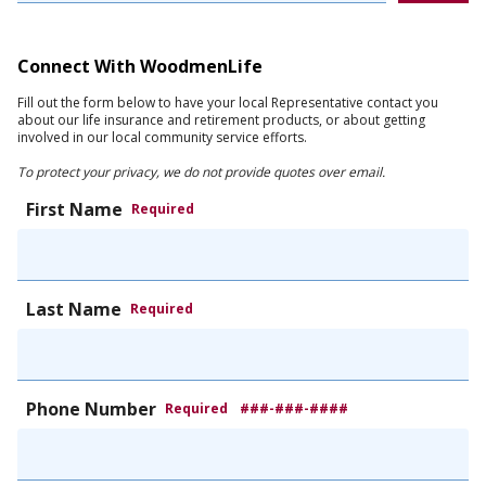
Connect With WoodmenLife
Fill out the form below to have your local Representative contact you
about our life insurance and retirement products, or about getting
involved in our local community service efforts.
To protect your privacy, we do not provide quotes over email.
First Name
Required
Last Name
Required
Phone Number
Required
###-###-####