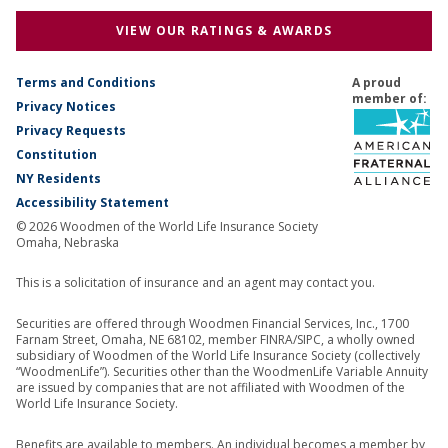
VIEW OUR RATINGS & AWARDS
Terms and Conditions
A proud
member of:
Privacy Notices
Privacy Requests
Constitution
NY Residents
Accessibility Statement
© 2026 Woodmen of the World Life Insurance Society
Omaha, Nebraska
This is a solicitation of insurance and an agent may contact you.
Securities are offered through Woodmen Financial Services, Inc., 1700
Farnam Street, Omaha, NE 68102, member FINRA/SIPC, a wholly owned
subsidiary of Woodmen of the World Life Insurance Society (collectively
“WoodmenLife”). Securities other than the WoodmenLife Variable Annuity
are issued by companies that are not affiliated with Woodmen of the
World Life Insurance Society.
Benefits are available to members. An individual becomes a member by