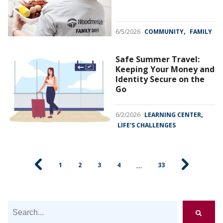
,
6/5/2026
COMMUNITY
FAMILY
Safe Summer Travel:
Keeping Your Money and
Identity Secure on the
Go
,
6/2/2026
LEARNING CENTER
LIFE'S CHALLENGES
…
1
2
3
4
33