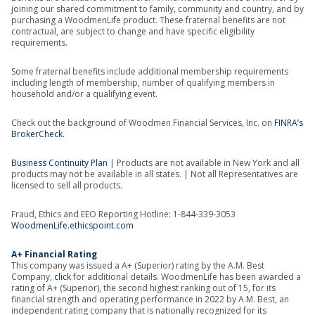
joining our shared commitment to family, community and country, and by
purchasing a WoodmenLife product. These fraternal benefits are not
contractual, are subject to change and have specific eligibility
requirements.
Some fraternal benefits include additional membership requirements
including length of membership, number of qualifying members in
household and/or a qualifying event.
Check out the background of Woodmen Financial Services, Inc. on
FINRA’s
BrokerCheck
.
Business Continuity Plan
| Products are not available in New York and all
products may not be available in all states. | Not all Representatives are
licensed to sell all products.
Fraud, Ethics and EEO Reporting Hotline: 1-844-339-3053
WoodmenLife.ethicspoint.com
A+ Financial Rating
This company was issued a A+ (Superior) rating by the A.M. Best
Company,
click
for additional details. WoodmenLife has been awarded a
rating of A+ (Superior), the second highest ranking out of 15, for its
financial strength and operating performance in 2022 by A.M. Best, an
independent rating company that is nationally recognized for its