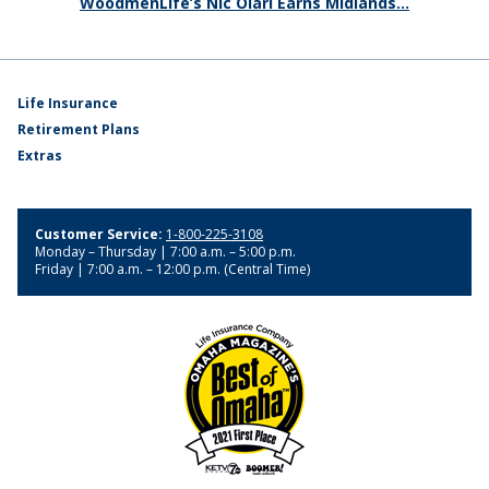
WoodmenLife’s Nic Olari Earns Midlands...
Life Insurance
Retirement Plans
Extras
Customer Service:
1-800-225-3108
Monday – Thursday | 7:00 a.m. – 5:00 p.m.
Friday | 7:00 a.m. – 12:00 p.m. (Central Time)