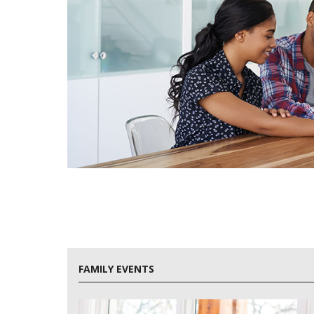
FAMILY EVENTS