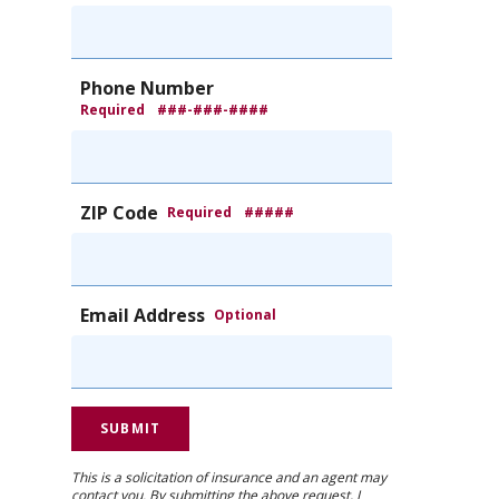
Phone Number
Required
###-###-####
ZIP Code
Required
#####
Email Address
Optional
This is a solicitation of insurance and an agent may
contact you. By submitting the above request, I