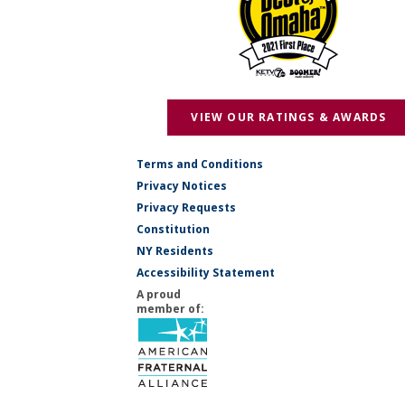
VIEW OUR RATINGS & AWARDS
Terms and Conditions
Privacy Notices
Privacy Requests
Constitution
NY Residents
Accessibility Statement
A proud
member of: