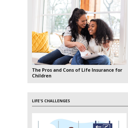
The Pros and Cons of Life Insurance for
Children
LIFE'S CHALLENGES