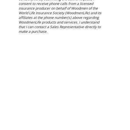
consent to receive phone calls from a licensed
insurance producer on behalf of Woodmen of the
World Life Insurance Society (WoodmenLife) and its
affiliates at the phone number(s) above regarding
WoodmenLife products and services. I understand
that I can contact a Sales Representative directly to
make a purchase.