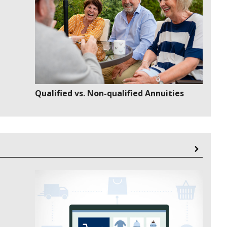
Qualified vs. Non-qualified Annuities