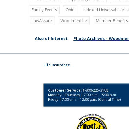
Family Events
Ohio
Indexed Universal Life I
LawAssure
WoodmenLife
Member Benefits
Also of Interest
Photo Archives - Woodmen
Life Insurance
Customer Service:
1-800-225-3108
Monday – Thursday | 7:00 a.m. – 5:00 p.m.
Friday | 7:00 a.m. – 12:00 p.m. (Central Time)