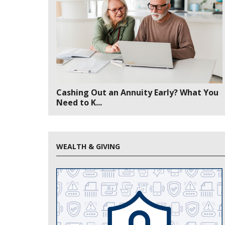
Cashing Out an Annuity Early? What You
Need to K...
WEALTH & GIVING