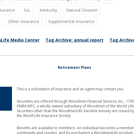
nsurance
IUL
Kentucky
Natural Disaster
Other Insurance
Supplemental Insurance
Life Media Center
Tag Archive: annual report
Tag Archiv
Retirement Plans
This is a solicitation of insurance and an agent may contact you.
Securities are offered through Woodmen Financial Services, Inc., 1
FINRA/SIPC, a wholly owned subsidiary of Woodmen of the World Life 
Securities other than the WoodmenLife Variable Annuity are issued b
the World Life Insurance Society.
Benefits are available to members. An individual becomes a member 
community and country, and by purchasing a WoodmenLife product. Th