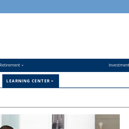
Retirement
Investmen
LEARNING CENTER