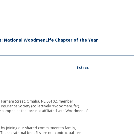
e: National WoodmenLife Chapter of the Year
Extras
700 Farnam Street, Omaha, NE 68102, member
Insurance Society (collectively “WoodmenLife”).
y companies that are not affiliated with Woodmen of
by joining our shared commitment to family,
ese fraternal benefits are not contractual, are