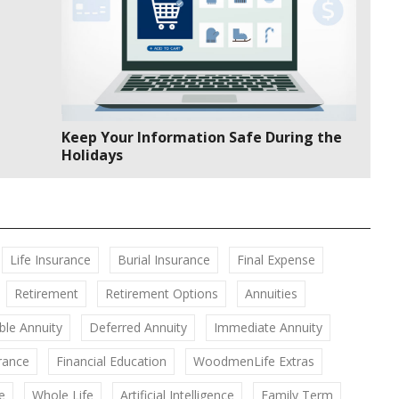
Keep Your Information Safe During the
Holidays
Life Insurance
Burial Insurance
Final Expense
Retirement
Retirement Options
Annuities
ble Annuity
Deferred Annuity
Immediate Annuity
rance
Financial Education
WoodmenLife Extras
e
Whole Life
Artificial Intelligence
Family Term