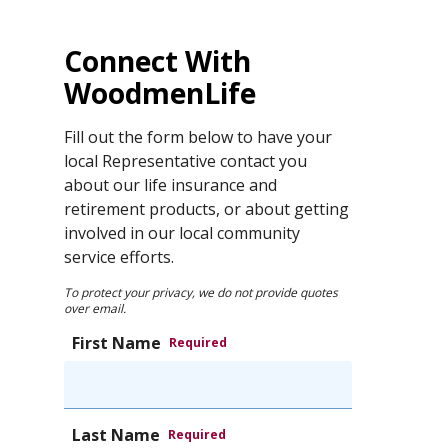
Connect With
WoodmenLife
Fill out the form below to have your
local Representative contact you
about our life insurance and
retirement products, or about getting
involved in our local community
service efforts.
To protect your privacy, we do not provide quotes
over email.
First Name
Required
Last Name
Required