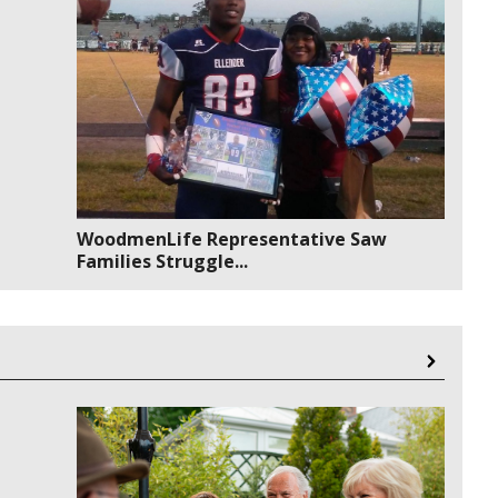
WoodmenLife Representative Saw
Families Struggle...