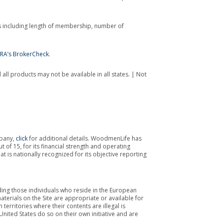
s including length of membership, number of
NRA’s BrokerCheck
.
all products may not be available in all states. | Not
mpany,
click
for additional details. WoodmenLife has
 of 15, for its financial strength and operating
 is nationally recognized for its objective reporting
luding those individuals who reside in the European
erials on the Site are appropriate or available for
territories where their contents are illegal is
nited States do so on their own initiative and are