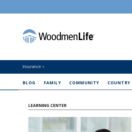
Insurance
BLOG
FAMILY
COMMUNITY
COUNTRY
LEARNING CENTER