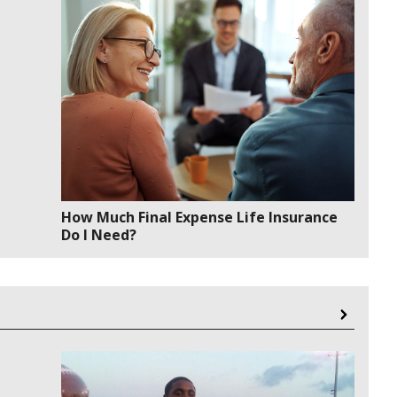
How Much Final Expense Life Insurance
Do I Need?