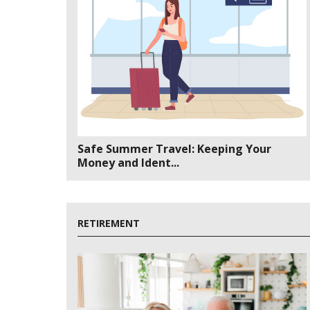
Safe Summer Travel: Keeping Your
Money and Ident...
RETIREMENT