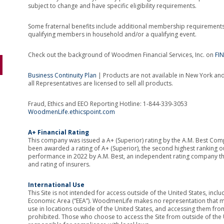
subject to change and have specific eligibility requirements.
Some fraternal benefits include additional membership requirement
qualifying members in household and/or a qualifying event.
Check out the background of Woodmen Financial Services, Inc. on
FI
Business Continuity Plan
| Products are not available in New York and 
all Representatives are licensed to sell all products.
Fraud, Ethics and EEO Reporting Hotline: 1-844-339-3053
WoodmenLife.ethicspoint.com
A+ Financial Rating
This company was issued a A+ (Superior) rating by the A.M. Best Co
been awarded a rating of A+ (Superior), the second highest ranking out
performance in 2022 by A.M. Best, an independent rating company that
and rating of insurers.
International Use
This Site is not intended for access outside of the United States, inc
Economic Area (“EEA”). WoodmenLife makes no representation that mat
use in locations outside of the United States, and accessing them from 
prohibited. Those who choose to access the Site from outside of the U