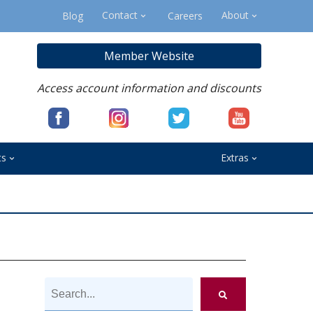
Contact
About
Blog
Careers
Member Website
Access account information and discounts
ts
Extras