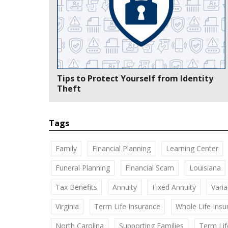
Tips to Protect Yourself from Identity
Theft
Tags
Family
Financial Planning
Learning Center
Funeral Planning
Financial Scam
Louisiana
Tax Benefits
Annuity
Fixed Annuity
Varia
Virginia
Term Life Insurance
Whole Life Insu
North Carolina
Supporting Families
Term Lif