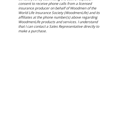
consent to receive phone calls from a licensed
insurance producer on behalf of Woodmen of the
World Life Insurance Society (WoodmenLife) and its
affiliates at the phone number(s) above regarding
WoodmenLife products and services. I understand
that I can contact a Sales Representative directly to
make a purchase.