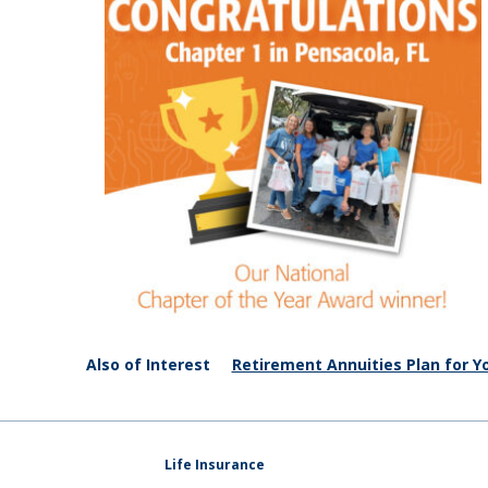
Also of Interest
Retirement Annuities Plan for Yo
Life Insurance