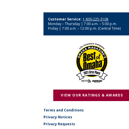
Customer Service:
1-800-225-3108
Monday – Thursday | 7:00 a.m. – 5:00 p.m.
Friday | 7:00 a.m. – 12:00 p.m. (Central Time)
VIEW OUR RATINGS & AWARDS
Terms and Conditions
Privacy Notices
Privacy Requests