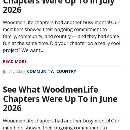
Chapters Were Up To in July
2026
WoodmenLife chapters had another busy month! Our
members showed their ongoing commitment to
family, community, and country — and they had some
fun at the same time. Did your chapter do a really cool
project? We want...
READ MORE
,
Jul 31, 2026
COMMUNITY
COUNTRY
See What WoodmenLife
Chapters Were Up To in June
2026
WoodmenLife chapters had another busy month! Our
members showed their ongoing commitment to