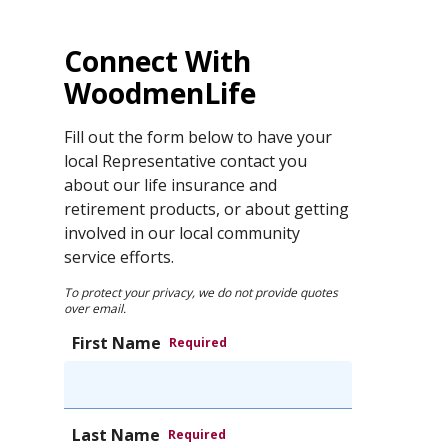
Connect With
WoodmenLife
Fill out the form below to have your
local Representative contact you
about our life insurance and
retirement products, or about getting
involved in our local community
service efforts.
To protect your privacy, we do not provide quotes
over email.
First Name
Required
Last Name
Required