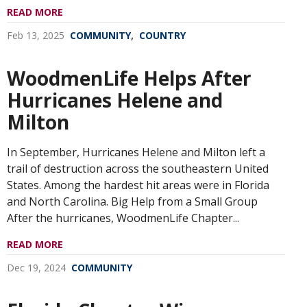
READ MORE
,
Feb 13, 2025
COMMUNITY
COUNTRY
WoodmenLife Helps After
Hurricanes Helene and
Milton
In September, Hurricanes Helene and Milton left a
trail of destruction across the southeastern United
States. Among the hardest hit areas were in Florida
and North Carolina. Big Help from a Small Group
After the hurricanes, WoodmenLife Chapter...
READ MORE
Dec 19, 2024
COMMUNITY