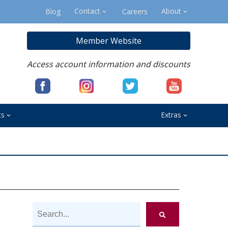
Contact
About
Blog
Careers
Member Website
Access account information and discounts
ts
Extras