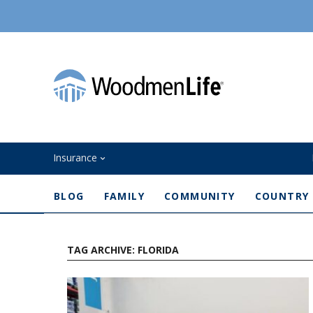
Insurance
BLOG
FAMILY
COMMUNITY
COUNTRY
TAG ARCHIVE: FLORIDA