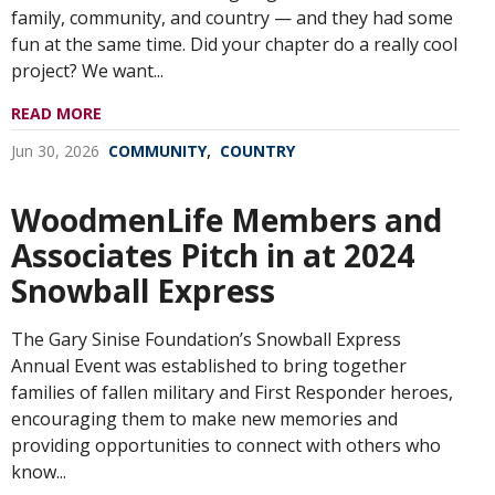
family, community, and country — and they had some
fun at the same time. Did your chapter do a really cool
project? We want...
READ MORE
,
Jun 30, 2026
COMMUNITY
COUNTRY
WoodmenLife Members and
Associates Pitch in at 2024
Snowball Express
The Gary Sinise Foundation’s Snowball Express
Annual Event was established to bring together
families of fallen military and First Responder heroes,
encouraging them to make new memories and
providing opportunities to connect with others who
know...