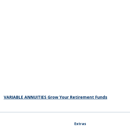
VARIABLE ANNUITIES Grow Your Retirement Funds
Extras