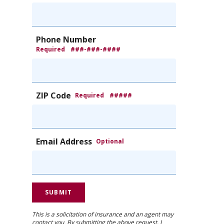
Phone Number
Required
###-###-####
ZIP Code
Required
#####
Email Address
Optional
This is a solicitation of insurance and an agent may
contact you. By submitting the above request, I