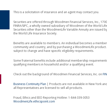
This is a solicitation of insurance and an agent may contact you.
Securities are offered through Woodmen Financial Services, Inc., 1
FINRA/SIPC, a wholly owned subsidiary of Woodmen of the World Life 
Securities other than the WoodmenLife Variable Annuity are issued b
the World Life Insurance Society.
Benefits are available to members. An individual becomes a member 
community and country, and by purchasing a WoodmenLife product. Th
subject to change and have specific eligibility requirements.
Some fraternal benefits include additional membership requirement
qualifying members in household and/or a qualifying event.
Check out the background of Woodmen Financial Services, Inc. on
FI
Business Continuity Plan
| Products are not available in New York and 
all Representatives are licensed to sell all products.
Fraud, Ethics and EEO Reporting Hotline: 1-844-339-3053
WoodmenLife.ethicspoint.com