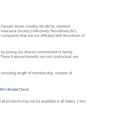
700 Farnam Street, Omaha, NE 68102, member
Insurance Society (collectively “WoodmenLife”).
y companies that are not affiliated with Woodmen of
by joining our shared commitment to family,
ese fraternal benefits are not contractual, are
s including length of membership, number of
NRA’s BrokerCheck
.
all products may not be available in all states. | Not