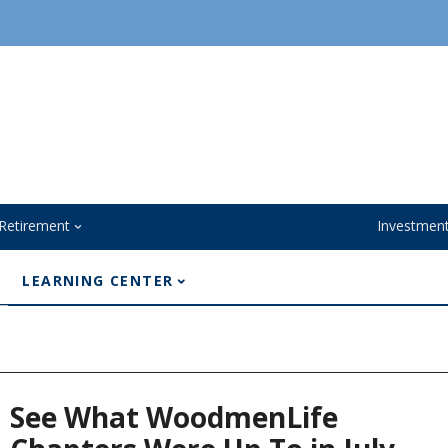
Retirement
Investmen
LEARNING CENTER
See What WoodmenLife