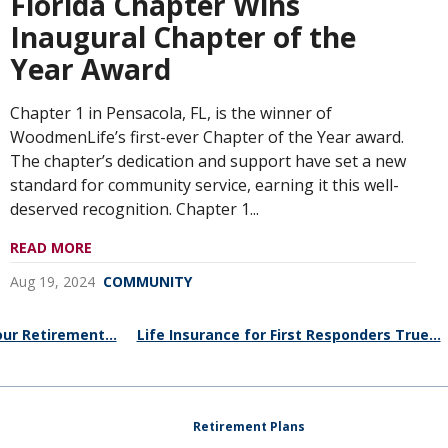
Florida Chapter Wins
Inaugural Chapter of the
Year Award
Chapter 1 in Pensacola, FL, is the winner of
WoodmenLife’s first-ever Chapter of the Year award.
The chapter’s dedication and support have set a new
standard for community service, earning it this well-
deserved recognition. Chapter 1...
READ MORE
Aug 19, 2024
COMMUNITY
ur Retirement...
Life Insurance for First Responders True...
Retirement Plans