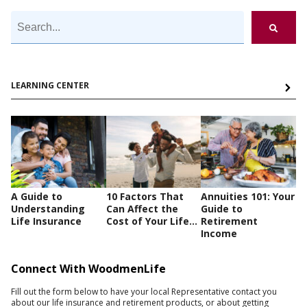
LEARNING CENTER
A Guide to
10 Factors That
Annuities 101: Your
Understanding
Can Affect the
Guide to
Life Insurance
Cost of Your Life...
Retirement
Income
Connect With WoodmenLife
Fill out the form below to have your local Representative contact you
about our life insurance and retirement products, or about getting