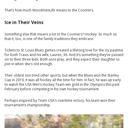
That’s how much WoodmenLife means to the Coomers.
Ice in Their Veins
Something else that means a lot to the Coomers? Hockey. So much so
that it, too, is one of the family traditions they embrace.
Tickets to St. Louis Blues games created a lifelong love for the icy pastime
for both Travis and his wife, Lauren, 36. And it’s something they’ve passed
on to their three kids. Both sons play, and they expect their daughter to
join in when she’s old enough.
Their oldest son tried other sports, but when the Blues won the Stanley
Cup in 2019, it was all hockey all the time for him. In fact, he was up early
to watch the USA Men’s Hockey Team win gold in the Olympics this past
February before competing in his own hockey tournament.
Perhaps inspired by Team USA’s overtime victory, his team won their
tournament’s championship.