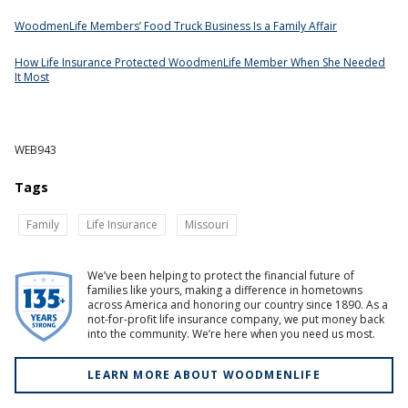
WoodmenLife Members’ Food Truck Business Is a Family Affair
How Life Insurance Protected WoodmenLife Member When She Needed
It Most
WEB943
Tags
Family
Life Insurance
Missouri
We’ve been helping to protect the financial future of
families like yours, making a difference in hometowns
across America and honoring our country since 1890. As a
not-for-profit life insurance company, we put money back
into the community. We’re here when you need us most.
LEARN MORE ABOUT WOODMENLIFE