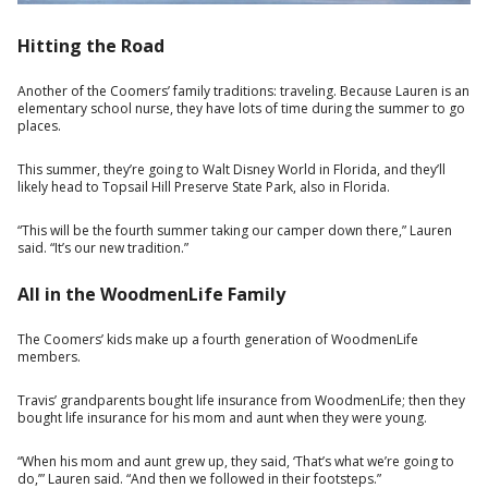
Hitting the Road
Another of the Coomers’ family traditions: traveling. Because Lauren is an
elementary school nurse, they have lots of time during the summer to go
places.
This summer, they’re going to Walt Disney World in Florida, and they’ll
likely head to Topsail Hill Preserve State Park, also in Florida.
“This will be the fourth summer taking our camper down there,” Lauren
said. “It’s our new tradition.”
All in the WoodmenLife Family
The Coomers’ kids make up a fourth generation of WoodmenLife
members.
Travis’ grandparents bought life insurance from WoodmenLife; then they
bought life insurance for his mom and aunt when they were young.
“When his mom and aunt grew up, they said, ‘That’s what we’re going to
do,’” Lauren said. “And then we followed in their footsteps.”