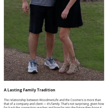
A Lasting Family Tradition
The relationship between WoodmenLife and the Coomers is more than
that of a company and client — it’s family. That’s not surprising, given how
far back the connection reaches and how far into the future they hope it