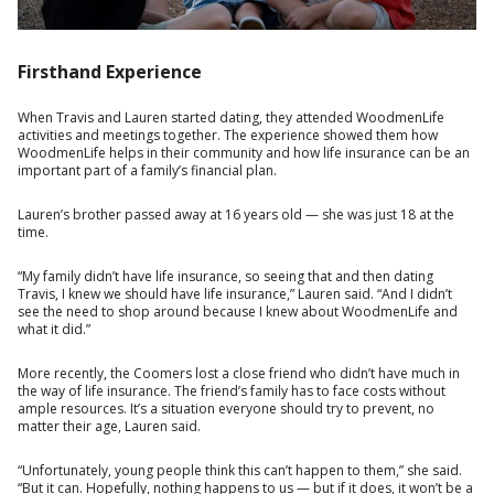
Firsthand Experience
When Travis and Lauren started dating, they attended WoodmenLife
activities and meetings together. The experience showed them how
WoodmenLife helps in their community and how life insurance can be an
important part of a family’s financial plan.
Lauren’s brother passed away at 16 years old — she was just 18 at the
time.
“My family didn’t have life insurance, so seeing that and then dating
Travis, I knew we should have life insurance,” Lauren said. “And I didn’t
see the need to shop around because I knew about WoodmenLife and
what it did.”
More recently, the Coomers lost a close friend who didn’t have much in
the way of life insurance. The friend’s family has to face costs without
ample resources. It’s a situation everyone should try to prevent, no
matter their age, Lauren said.
“Unfortunately, young people think this can’t happen to them,” she said.
“But it can. Hopefully, nothing happens to us — but if it does, it won’t be a