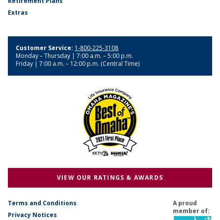
Retirement Plans
Extras
Customer Service:
1-800-225-3108
Monday – Thursday | 7:00 a.m. – 5:00 p.m.
Friday | 7:00 a.m. – 12:00 p.m. (Central Time)
VIEW OUR RATINGS & AWARDS
Terms and Conditions
A proud
member of:
Privacy Notices