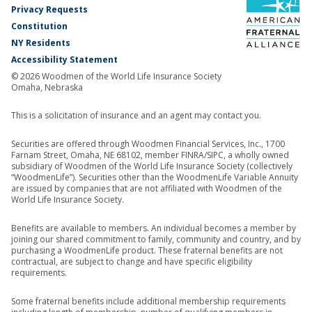
Privacy Requests
Constitution
NY Residents
Accessibility Statement
© 2026 Woodmen of the World Life Insurance Society
Omaha, Nebraska
This is a solicitation of insurance and an agent may contact you.
Securities are offered through Woodmen Financial Services, Inc., 1700
Farnam Street, Omaha, NE 68102, member FINRA/SIPC, a wholly owned
subsidiary of Woodmen of the World Life Insurance Society (collectively
“WoodmenLife”). Securities other than the WoodmenLife Variable Annuity
are issued by companies that are not affiliated with Woodmen of the
World Life Insurance Society.
Benefits are available to members. An individual becomes a member by
joining our shared commitment to family, community and country, and by
purchasing a WoodmenLife product. These fraternal benefits are not
contractual, are subject to change and have specific eligibility
requirements.
Some fraternal benefits include additional membership requirements