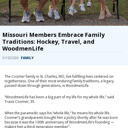
Missouri Members Embrace Family
Traditions: Hockey, Travel, and
WoodmenLife
5/19/2026
FAMILY
The Coomer family in St. Charles, MO, live fulfilling lives centered on
togetherness. One of their most enduring family traditions, a legacy
passed down through generations, is WoodmenLife.
“WoodmenLife has been a big part of my life for my whole life,” said
Travis Coomer, 35.
When the paramedic says his “whole life,” he means his whole life.
Coomer’s grandparents bought him a policy shortly after he was born
because it was the 100th anniversary of WoodmenLife’s founding —
1
making him a third-generation member
.