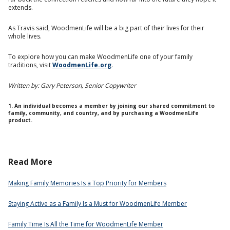
extends.
As Travis said, WoodmenLife will be a big part of their lives for their
whole lives.
To explore how you can make WoodmenLife one of your family
traditions, visit
WoodmenLife.org
.
Written by: Gary Peterson, Senior Copywriter
1. An individual becomes a member by joining our shared commitment to
family, community, and country, and by purchasing a WoodmenLife
product.
Read More
Making Family Memories Is a Top Priority for Members
Staying Active as a Family Is a Must for WoodmenLife Member
Family Time Is All the Time for WoodmenLife Member