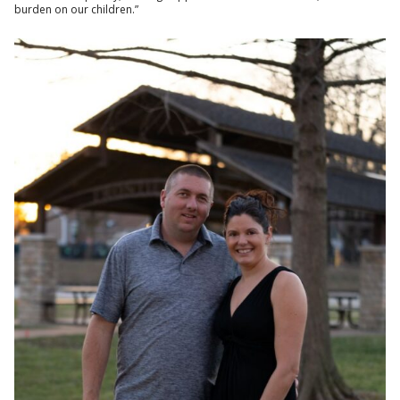
burden on our children.”