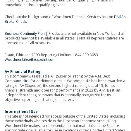
including length of membership, number of qualifying members in
household and/or a qualifying event.
Check out the background of Woodmen Financial Services, Inc. on
FINRA’s
BrokerCheck
.
Business Continuity Plan
| Products are not available in New York and all
products may not be available in all states. | Not all Representatives are
licensed to sell all products.
Fraud, Ethics and EEO Reporting Hotline: 1-844-339-3053
WoodmenLife.ethicspoint.com
A+ Financial Rating
This company was issued a A+ (Superior) rating by the A.M. Best
Company,
click
for additional details. WoodmenLife has been awarded a
rating of A+ (Superior), the second highest ranking out of 15, for its
financial strength and operating performance in 2022 by A.M. Best, an
independent rating company that is nationally recognized for its
objective reporting and rating of insurers.
International Use
This Site is not intended for access outside of the United States, including
those individuals who reside in the European Economic Area (“EEA”).
WoodmenLife makes no representation that materials on the Site are
appropriate or available for use in locations outside of the United States,