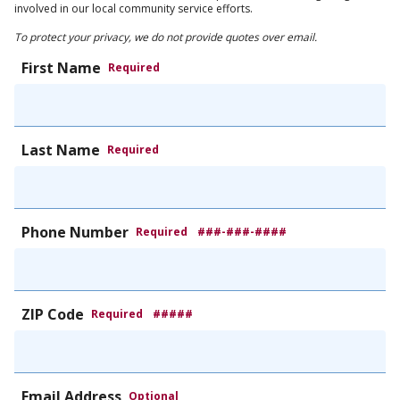
involved in our local community service efforts.
To protect your privacy, we do not provide quotes over email.
First Name
Required
Last Name
Required
Phone Number
Required
###-###-####
ZIP Code
Required
#####
Email Address
Optional