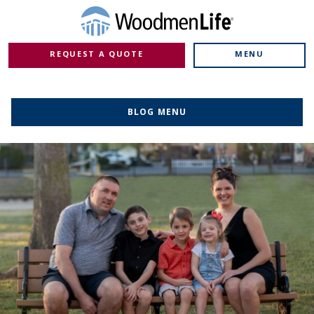
REQUEST A QUOTE
MENU
BLOG MENU