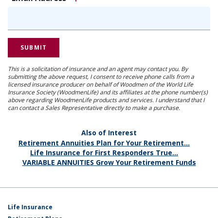
This is a solicitation of insurance and an agent may contact you. By
submitting the above request, I consent to receive phone calls from a
licensed insurance producer on behalf of Woodmen of the World Life
Insurance Society (WoodmenLife) and its affiliates at the phone number(s)
above regarding WoodmenLife products and services. I understand that I
can contact a Sales Representative directly to make a purchase.
Also of Interest
Retirement Annuities Plan for Your Retirement...
Life Insurance for First Responders True...
VARIABLE ANNUITIES Grow Your Retirement Funds
Life Insurance