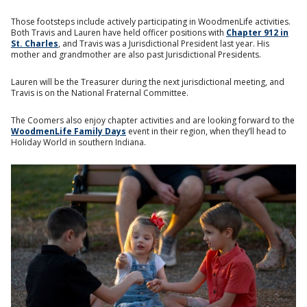
Those footsteps include actively participating in WoodmenLife activities.
Both Travis and Lauren have held officer positions with
Chapter 912 in
St. Charles
, and Travis was a Jurisdictional President last year. His
mother and grandmother are also past Jurisdictional Presidents.
Lauren will be the Treasurer during the next jurisdictional meeting, and
Travis is on the National Fraternal Committee.
The Coomers also enjoy chapter activities and are looking forward to the
WoodmenLife Family Days
event in their region, when they’ll head to
Holiday World in southern Indiana.