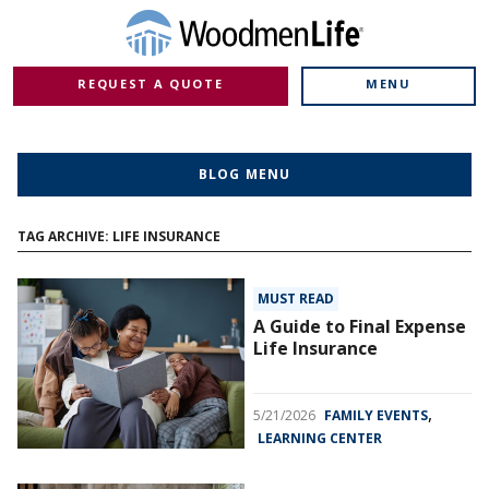
REQUEST A QUOTE
MENU
BLOG MENU
TAG ARCHIVE: LIFE INSURANCE
MUST READ
A Guide to Final Expense
Life Insurance
,
5/21/2026
FAMILY EVENTS
LEARNING CENTER