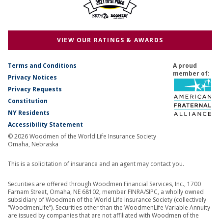
VIEW OUR RATINGS & AWARDS
Terms and Conditions
A proud
member of:
Privacy Notices
Privacy Requests
Constitution
NY Residents
Accessibility Statement
© 2026 Woodmen of the World Life Insurance Society
Omaha, Nebraska
This is a solicitation of insurance and an agent may contact you.
Securities are offered through Woodmen Financial Services, Inc., 1700
Farnam Street, Omaha, NE 68102, member FINRA/SIPC, a wholly owned
subsidiary of Woodmen of the World Life Insurance Society (collectively
“WoodmenLife”). Securities other than the WoodmenLife Variable Annuity
are issued by companies that are not affiliated with Woodmen of the