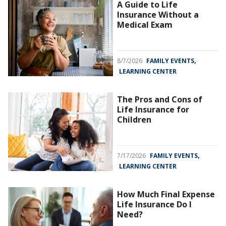
A Guide to Life
Insurance Without a
Medical Exam
,
8/7/2026
FAMILY EVENTS
LEARNING CENTER
The Pros and Cons of
Life Insurance for
Children
,
7/17/2026
FAMILY EVENTS
LEARNING CENTER
How Much Final Expense
Life Insurance Do I
Need?