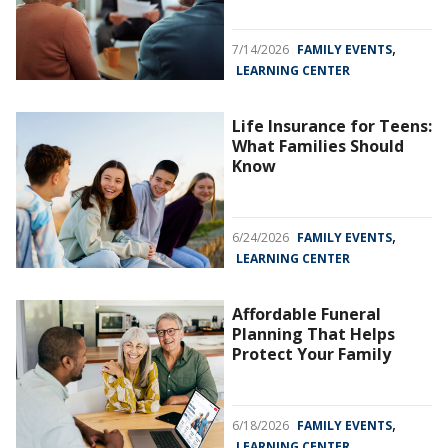
,
7/14/2026
FAMILY EVENTS
LEARNING CENTER
Life Insurance for Teens:
What Families Should
Know
,
6/24/2026
FAMILY EVENTS
LEARNING CENTER
Affordable Funeral
Planning That Helps
Protect Your Family
,
6/18/2026
FAMILY EVENTS
LEARNING CENTER