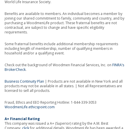
World Life Insurance Society.
Benefits are available to members. An individual becomes a member by
joining our shared commitment to family, community and country, and by
purchasing a WoodmenLife product. These fraternal benefits are not
contractual, are subject to change and have specific eligibility
requirements.
Some fraternal benefits include additional membership requirements
including length of membership, number of qualifying members in
household and/or a qualifying event.
Check out the background of Woodmen Financial Services, Inc. on
FINRA’s
BrokerCheck
.
Business Continuity Plan
| Products are not available in New York and all
products may not be available in all states. | Not all Representatives are
licensed to sell all products.
Fraud, Ethics and EEO Reporting Hotline: 1-844-339-3053
WoodmenLife.ethicspoint.com
A+ Financial Rating
This company was issued a A+ (Superior) rating by the A.M. Best
Company,
click
for additional details. WoodmenLife has been awarded a