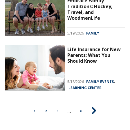
Embrace Family
Traditions: Hockey,
Travel, and
WoodmenLife
5/19/2026
FAMILY
Life Insurance for New
Parents: What You
Should Know
,
5/18/2026
FAMILY EVENTS
LEARNING CENTER
…
1
2
3
6