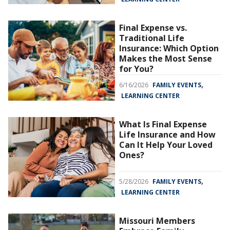
Final Expense vs.
Traditional Life
Insurance: Which Option
Makes the Most Sense
for You?
,
6/16/2026
FAMILY EVENTS
LEARNING CENTER
What Is Final Expense
Life Insurance and How
Can It Help Your Loved
Ones?
,
5/28/2026
FAMILY EVENTS
LEARNING CENTER
Missouri Members