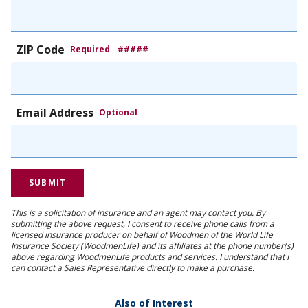
ZIP Code
Required
#####
Email Address
Optional
This is a solicitation of insurance and an agent may contact you. By
submitting the above request, I consent to receive phone calls from a
licensed insurance producer on behalf of Woodmen of the World Life
Insurance Society (WoodmenLife) and its affiliates at the phone number(s)
above regarding WoodmenLife products and services. I understand that I
can contact a Sales Representative directly to make a purchase.
Also of Interest