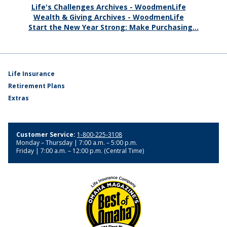
Life's Challenges Archives - WoodmenLife
Wealth & Giving Archives - WoodmenLife
Start the New Year Strong: Make Purchasing...
Life Insurance
Retirement Plans
Extras
Customer Service:
1-800-225-3108
Monday – Thursday | 7:00 a.m. – 5:00 p.m.
Friday | 7:00 a.m. – 12:00 p.m. (Central Time)