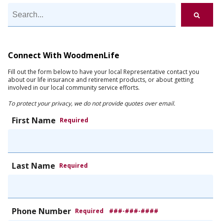
Connect With WoodmenLife
Fill out the form below to have your local Representative contact you
about our life insurance and retirement products, or about getting
involved in our local community service efforts.
To protect your privacy, we do not provide quotes over email.
First Name
Required
Last Name
Required
Phone Number
Required
###-###-####