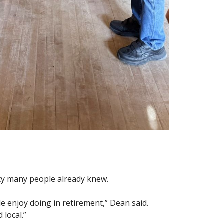
ity many people already knew.
e enjoy doing in retirement,” Dean said.
 local.”