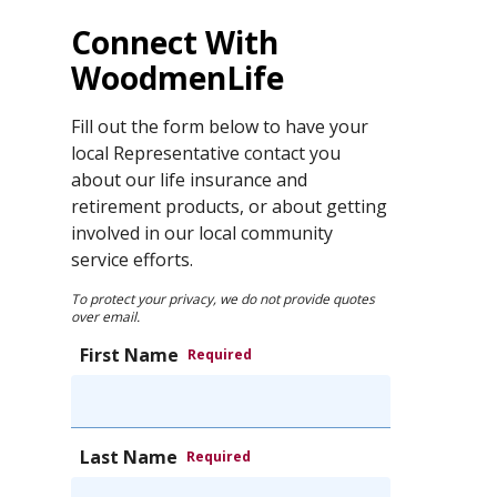
Connect With
WoodmenLife
Fill out the form below to have your
local Representative contact you
about our life insurance and
retirement products, or about getting
involved in our local community
service efforts.
To protect your privacy, we do not provide quotes
over email.
First Name
Required
Last Name
Required