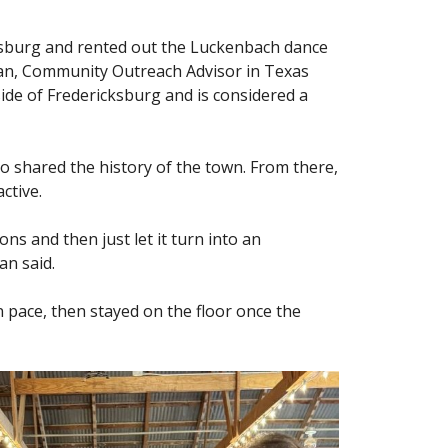
ksburg and rented out the Luckenbach dance
ean, Community Outreach Advisor in Texas
ide of Fredericksburg and is considered a
ho shared the history of the town. From there,
ctive.
s and then just let it turn into an
an said.
n pace, then stayed on the floor once the