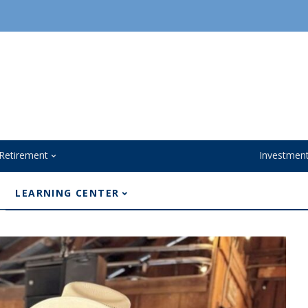
Retirement
Investmen
LEARNING CENTER