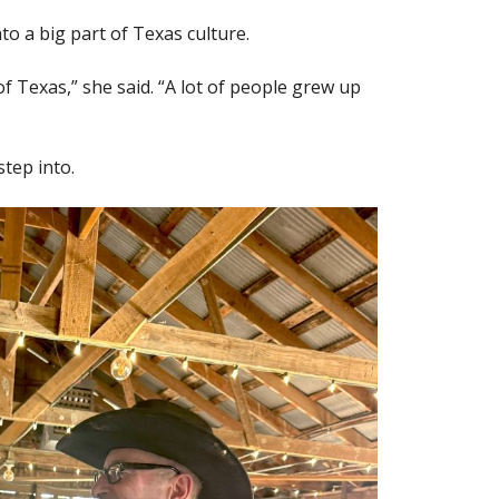
to a big part of Texas culture.
f Texas,” she said. “A lot of people grew up
step into.