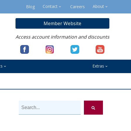
Contact
About
Blog
Careers
Member Website
Access account information and discounts
ts
Extras