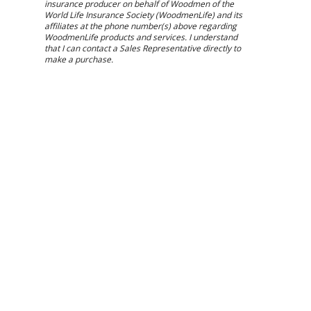
insurance producer on behalf of Woodmen of the
World Life Insurance Society (WoodmenLife) and its
affiliates at the phone number(s) above regarding
WoodmenLife products and services. I understand
that I can contact a Sales Representative directly to
make a purchase.