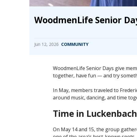
WoodmenLife Senior Day
Jun 12, 2026
COMMUNITY
WoodmenLife Senior Days give membe
together, have fun — and try somethin
In May, members traveled to Frederi
around music, dancing, and time toge
Time in Luckenbach
On May 14 and 15, the group gathere
one of the area’s best-known spots.