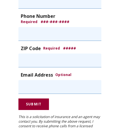
Phone Number
Required
###-###-####
ZIP Code
Required
#####
Email Address
Optional
This is a solicitation of insurance and an agent may
contact you. By submitting the above request, I
consent to receive phone calls from a licensed