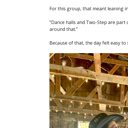
For this group, that meant leaning in
“Dance halls and Two-Step are part o
around that.”
Because of that, the day felt easy to 