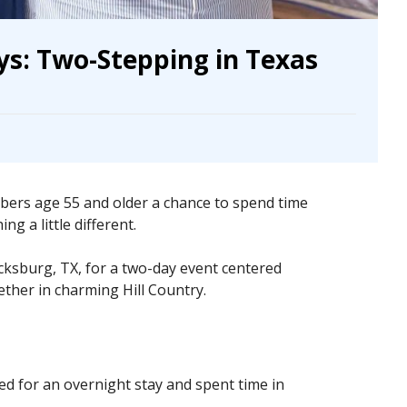
s: Two-Stepping in Texas
rs age 55 and older a chance to spend time
g a little different.
cksburg, TX, for a two-day event centered
ther in charming Hill Country.
d for an overnight stay and spent time in