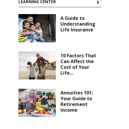
LEARNING CENTER
A Guide to
Understanding
Life Insurance
10 Factors That
Can Affect the
Cost of Your
Life...
Annuities 101:
Your Guide to
Retirement
Income