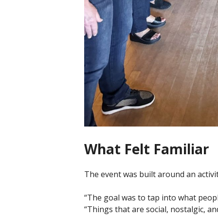
What Felt Familiar
The event was built around an activ
“The goal was to tap into what peopl
“Things that are social, nostalgic, and