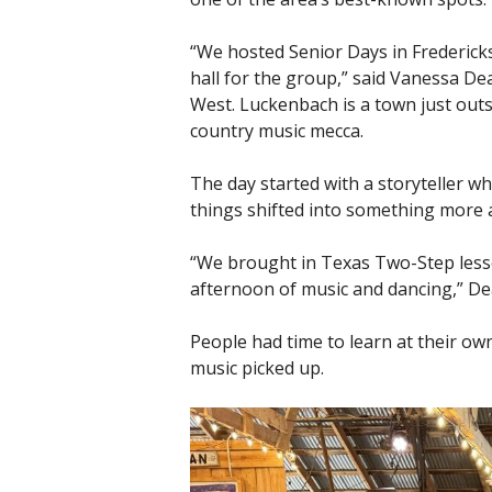
“We hosted Senior Days in Frederic
hall for the group,” said Vanessa D
West. Luckenbach is a town just outs
country music mecca.
The day started with a storyteller w
things shifted into something more a
“We brought in Texas Two-Step lesson
afternoon of music and dancing,” De
People had time to learn at their ow
music picked up.