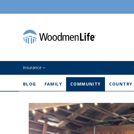
Insurance
BLOG
FAMILY
COMMUNITY
COUNTRY