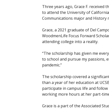
Three years ago, Grace F. received t
to attend the University of Californi
Communications major and History 
Grace, a 2021 graduate of Del Campo 
WoodmenLife Focus Forward Scholars
attending college into a reality.
“The scholarship has given me everyth
to school and pursue my passions, es
pandemic.”
The scholarship covered a significan
than a year of her education at UCSB
participate in campus life and follo
working more hours at her part-time
Grace is a part of the Associated St