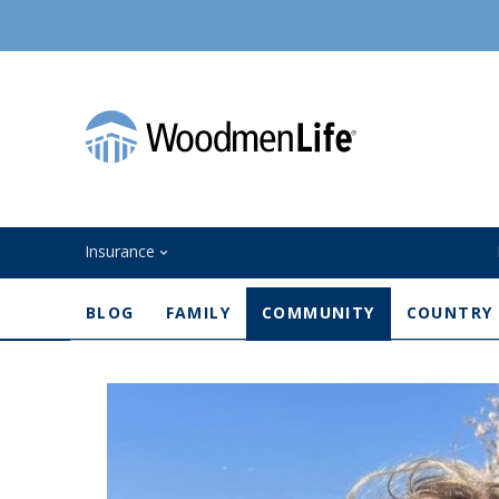
Insurance
BLOG
FAMILY
COMMUNITY
COUNTRY