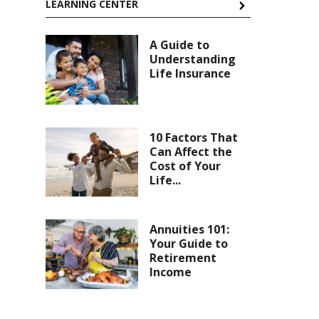
LEARNING CENTER
A Guide to
Understanding
Life Insurance
10 Factors That
Can Affect the
Cost of Your
Life...
Annuities 101:
Your Guide to
Retirement
Income