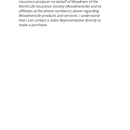
insurance producer on behalf of Woodmen of the
World Life Insurance Society (WoodmenLife) and its
affiliates at the phone number(s) above regarding
WoodmenLife products and services. I understand
that I can contact a Sales Representative directly to
make a purchase.