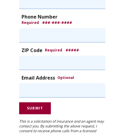
Phone Number
Required
###-###-####
ZIP Code
Required
#####
Email Address
Optional
This is a solicitation of insurance and an agent may
contact you. By submitting the above request, I
consent to receive phone calls from a licensed