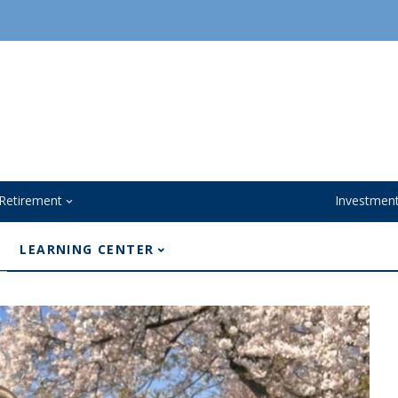
Retirement
Investmen
LEARNING CENTER