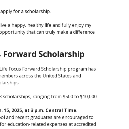
pply for a scholarship.
ive a happy, healthy life and fully enjoy my
e opportunity that can truly make a difference
 Forward Scholarship
nLife Focus Forward Scholarship program has
embers across the United States and
larships.
 scholarships, ranging from $500 to $10,000.
n. 15, 2025, at 3 p.m. Central Time
.
ol and recent graduates are encouraged to
for education-related expenses at accredited