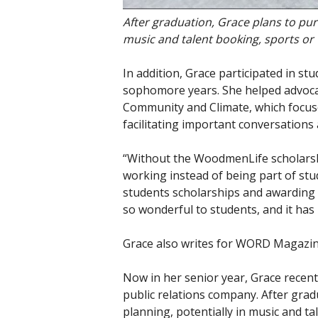
After graduation, Grace plans to purs
music and talent booking, sports or
In addition, Grace participated in 
sophomore years. She helped advocat
Community and Climate, which focus
facilitating important conversation
“Without the WoodmenLife scholarshi
working instead of being part of stu
students scholarships and awarding 
so wonderful to students, and it ha
Grace also writes for WORD Magazine
Now in her senior year, Grace recen
public relations company. After grad
planning, potentially in music and t