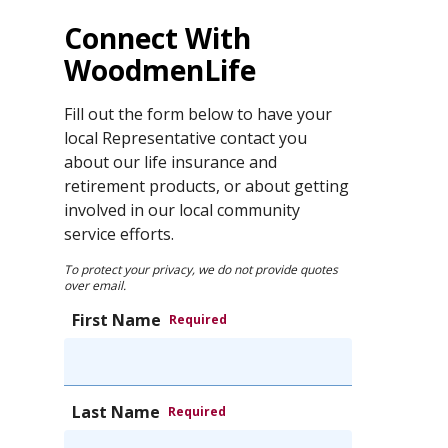
Connect With
WoodmenLife
Fill out the form below to have your
local Representative contact you
about our life insurance and
retirement products, or about getting
involved in our local community
service efforts.
To protect your privacy, we do not provide quotes
over email.
First Name
Required
Last Name
Required