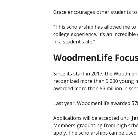
Grace encourages other students to a
“This scholarship has allowed me to l
college experience. It’s an incredibl
in a student’s life.”
WoodmenLife Focus
Since its start in 2017, the Woodme
recognized more than 5,000 young m
awarded more than $3 million in scho
Last year, WoodmenLife awarded 578
Applications will be accepted until
Ja
Members graduating from high scho
apply. The scholarships can be used 