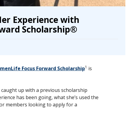
er Experience with
ward Scholarship®
1
enLife Focus Forward Scholarship
is
caught up with a previous scholarship
erience has been going, what she’s used the
or members looking to apply for a