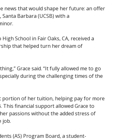
he news that would shape her future: an offer
a, Santa Barbara (UCSB) with a
minor.
High School in Fair Oaks, CA, received a
hip that helped turn her dream of
ing,” Grace said. “It fully allowed me to go
pecially during the challenging times of the
t portion of her tuition, helping pay for more
. This financial support allowed Grace to
w her passions without the added stress of
 job.
udents (AS) Program Board, a student-