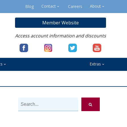
Contact
About
Blog
Careers
Member Website
Access account information and discounts
ts
Extras