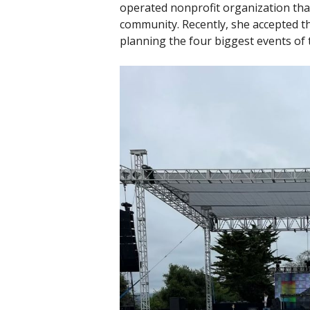
operated nonprofit organization tha
community. Recently, she accepted th
planning the four biggest events of 