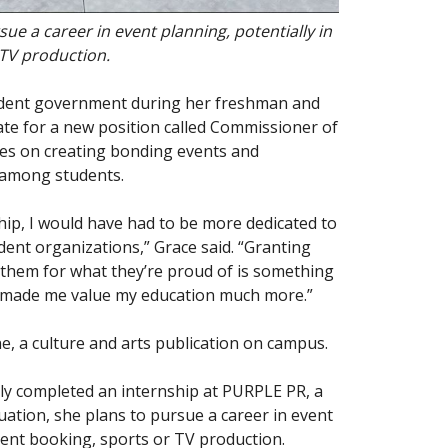
ue a career in event planning, potentially in
 TV production.
student government during her freshman and
e for a new position called Commissioner of
es on creating bonding events and
s among students.
p, I would have had to be more dedicated to
dent organizations,” Grace said. “Granting
them for what they’re proud of is something
s made me value my education much more.”
, a culture and arts publication on campus.
tly completed an internship at PURPLE PR, a
uation, she plans to pursue a career in event
alent booking, sports or TV production.