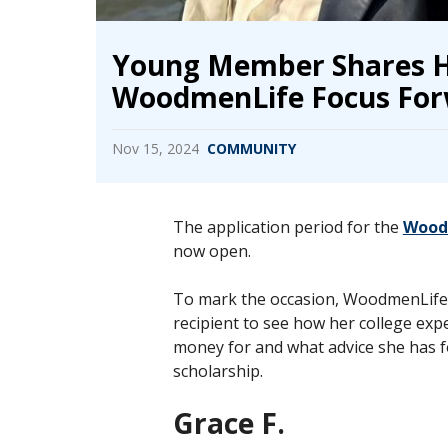
Young Member Shares H
WoodmenLife Focus For
Nov 15, 2024
COMMUNITY
The application period for the
Woodm
now open.
To mark the occasion, WoodmenLife 
recipient to see how her college exp
money for and what advice she has f
scholarship.
Grace F.