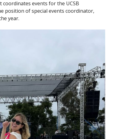
t coordinates events for the UCSB
e position of special events coordinator,
the year.