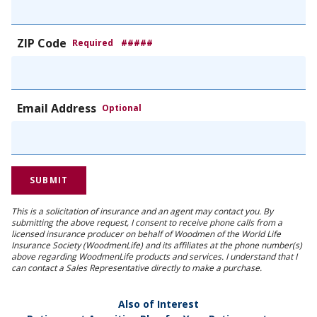
ZIP Code
Required
#####
Email Address
Optional
This is a solicitation of insurance and an agent may contact you. By
submitting the above request, I consent to receive phone calls from a
licensed insurance producer on behalf of Woodmen of the World Life
Insurance Society (WoodmenLife) and its affiliates at the phone number(s)
above regarding WoodmenLife products and services. I understand that I
can contact a Sales Representative directly to make a purchase.
Also of Interest