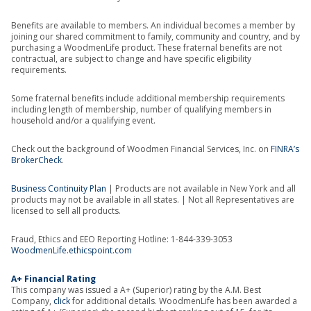
Benefits are available to members. An individual becomes a member by
joining our shared commitment to family, community and country, and by
purchasing a WoodmenLife product. These fraternal benefits are not
contractual, are subject to change and have specific eligibility
requirements.
Some fraternal benefits include additional membership requirements
including length of membership, number of qualifying members in
household and/or a qualifying event.
Check out the background of Woodmen Financial Services, Inc. on
FINRA’s
BrokerCheck
.
Business Continuity Plan
| Products are not available in New York and all
products may not be available in all states. | Not all Representatives are
licensed to sell all products.
Fraud, Ethics and EEO Reporting Hotline: 1-844-339-3053
WoodmenLife.ethicspoint.com
A+ Financial Rating
This company was issued a A+ (Superior) rating by the A.M. Best
Company,
click
for additional details. WoodmenLife has been awarded a