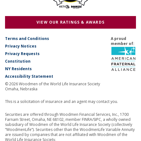
VIEW OUR RATINGS & AWARDS
Terms and Conditions
A proud
member of:
Privacy Notices
Privacy Requests
Constitution
NY Residents
Accessibility Statement
© 2026 Woodmen of the World Life Insurance Society
Omaha, Nebraska
This is a solicitation of insurance and an agent may contact you.
Securities are offered through Woodmen Financial Services, Inc., 1700
Farnam Street, Omaha, NE 68102, member FINRA/SIPC, a wholly owned
subsidiary of Woodmen of the World Life Insurance Society (collectively
“WoodmenLife”). Securities other than the WoodmenLife Variable Annuity
are issued by companies that are not affiliated with Woodmen of the
World Life Insurance Society.