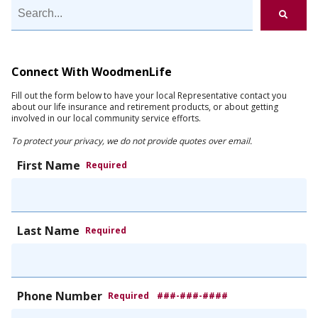
Connect With WoodmenLife
Fill out the form below to have your local Representative contact you
about our life insurance and retirement products, or about getting
involved in our local community service efforts.
To protect your privacy, we do not provide quotes over email.
First Name
Required
Last Name
Required
Phone Number
Required
###-###-####