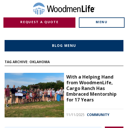
REQUEST A QUOTE
MENU
BLOG MENU
TAG ARCHIVE: OKLAHOMA
With a Helping Hand
from WoodmenLife,
Cargo Ranch Has
Embraced Mentorship
for 17 Years
11/11/2025
COMMUNITY