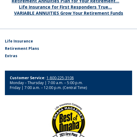
Retirement Annuities Plan for Your Retirement...
Life Insurance for First Responders True...
VARIABLE ANNUITIES Grow Your Retirement Funds
Life Insurance
Retirement Plans
Extras
Customer Service:
1-800-225-3108
Monday – Thursday | 7:00 a.m. – 5:00 p.m.
Friday | 7:00 a.m. – 12:00 p.m. (Central Time)